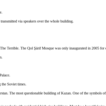
e.
transmitted via speakers over the whole building.
The Terrible. The Qol Şärif Mosque was only inaugurated in 2005 for c
m.
Palace.
 the Soviet times.
rstan. The most questionable building of Kazan. One of the symbols of th