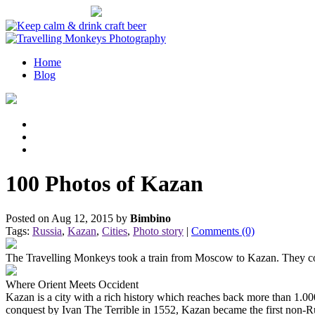
OUR PROJECTS
Home
Blog
100 Photos of Kazan
Posted on Aug 12, 2015 by
Bimbino
Tags:
Russia
,
Kazan
,
Cities
,
Photo story
|
Comments (0)
The Travelling Monkeys took a train from Moscow to Kazan. They cove
Where Orient Meets Occident
Kazan is a city with a rich history which reaches back more than 1.000
conquest by Ivan The Terrible in 1552, Kazan became the first non-Rus