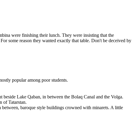
bina were finishing their lunch. They were insisting that the
. For some reason they wanted exactly that table. Don't be deceived by
e mostly popular among poor students.
 right beside Lake Qaban, in between the Bolaq Canal and the Volga.
n of Tatarstan.
In between, baroque style buildings crowned with minarets. A little