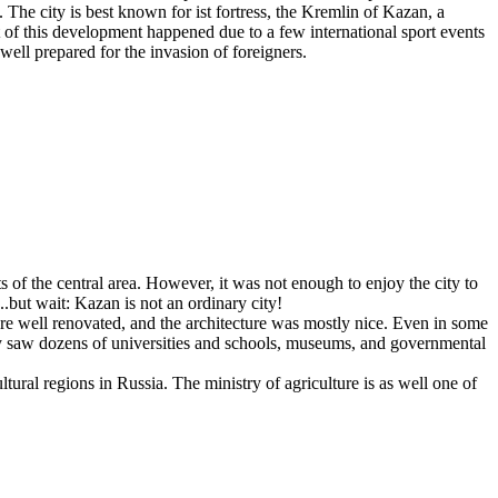
The city is best known for ist fortress, the Kremlin of Kazan, a
of this development happened due to a few international sport events
ll prepared for the invasion of foreigners.
of the central area. However, it was not enough to enjoy the city to
.but wait: Kazan is not an ordinary city!
ere well renovated, and the architecture was mostly nice. Even in some
ey saw dozens of universities and schools, museums, and governmental
ltural regions in Russia. The ministry of agriculture is as well one of