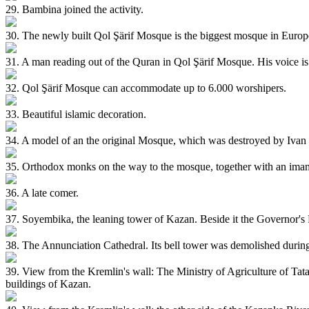
29. Bambina joined the activity.
30. The newly built Qol Şärif Mosque is the biggest mosque in Europ
31. A man reading out of the Quran in Qol Şärif Mosque. His voice is 
32. Qol Şärif Mosque can accommodate up to 6.000 worshipers.
33. Beautiful islamic decoration.
34. A model of an the original Mosque, which was destroyed by Ivan 
35. Orthodox monks on the way to the mosque, together with an ima
36. A late comer.
37. Soyembika, the leaning tower of Kazan. Beside it the Governor's 
38. The Annunciation Cathedral. Its bell tower was demolished during
39. View from the Kremlin's wall: The Ministry of Agriculture of Tata
buildings of Kazan.