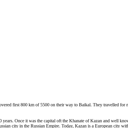
red first 800 km of 5500 on their way to Baikal. They travelled for m
 years. Once it was the capital oft the Khanate of Kazan and well known 
sian city in the Russian Empire. Today, Kazan is a European city with 