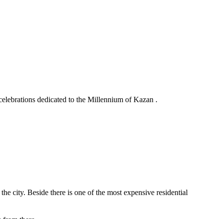
elebrations dedicated to the Millennium of Kazan .
e city. Beside there is one of the most expensive residential