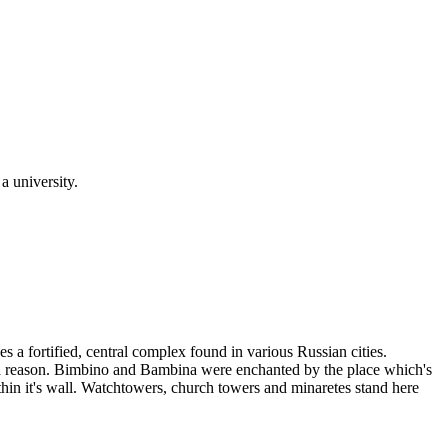
a university.
s a fortified, central complex found in various Russian cities.
out a reason. Bimbino and Bambina were enchanted by the place which's
ithin it's wall. Watchtowers, church towers and minaretes stand here