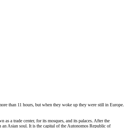
ore than 11 hours, but when they woke up they were still in Europe.
as a trade center, for its mosques, and its palaces. After the
an Asian soul. It is the capital of the Autonomos Republic of