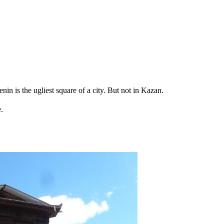
in is the ugliest square of a city. But not in Kazan.
.