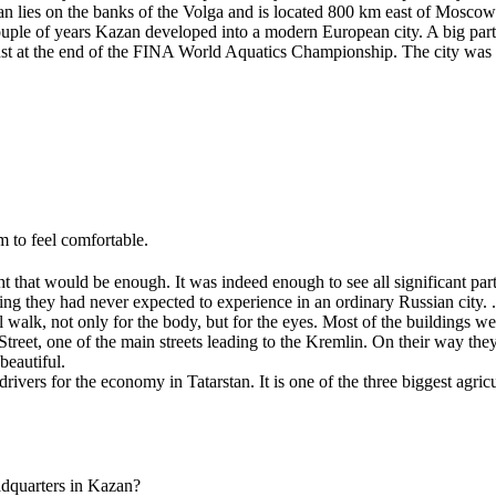
n lies on the banks of the Volga and is located 800 km east of Moscow. 
ple of years Kazan developed into a modern European city. A big part 
t at the end of the FINA World Aquatics Championship. The city was we
em to feel comfortable.
at would be enough. It was indeed enough to see all significant parts 
g they had never expected to experience in an ordinary Russian city. ..
walk, not only for the body, but for the eyes. Most of the buildings w
reet, one of the main streets leading to the Kremlin. On their way th
beautiful.
rivers for the economy in Tatarstan. It is one of the three biggest agricu
adquarters in Kazan?