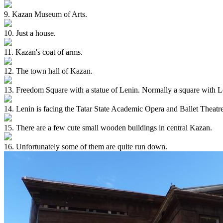
9. Kazan Museum of Arts.
10. Just a house.
11. Kazan's coat of arms.
12. The town hall of Kazan.
13. Freedom Square with a statue of Lenin. Normally a square with Len
14. Lenin is facing the Tatar State Academic Opera and Ballet Theatre
15. There are a few cute small wooden buildings in central Kazan.
16. Unfortunately some of them are quite run down.