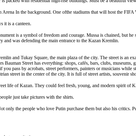
is packed with residential high-rise buildings. Must be a beautiful view
n Arena In the background. One ofthe stadiums that will host the FIF
s it is a canteen.
monument is a symbol of freedom and courage. Mussa is chained, but he 
tury and was defending the main entrance to the Kazan Kremlin.
emlin and Tukay Square, the main plaza of the city. The street is an exa
rs Bauman Street has everything: shops, cafés, bars, clubs, museums, g
 if you pass by acrobats, street performers, painters or musicians while s
street in the center of the city. It is full of street artists, souvenir sho
et life of Kazan. They could feel fresh, young, and modern spirit of K
eople just take pictures with the shirts.
t only the people who love Putin purchase them but also his critics. Put