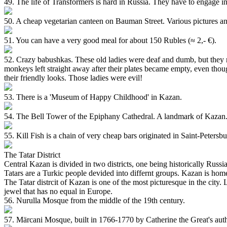
49. The life of Transformers is hard in Russia. They have to engage in
50. A cheap vegetarian canteen on Bauman Street. Various pictures and 
51. You can have a very good meal for about 150 Rubles (≈ 2,- €).
52. Crazy babushkas. These old ladies were deaf and dumb, but they ma
monkeys left straight away after their plates became empty, even thou
their friendly looks. Those ladies were evil!
53. There is a 'Museum of Happy Childhood' in Kazan.
54. The Bell Tower of the Epiphany Cathedral. A landmark of Kazan
55. Kill Fish is a chain of very cheap bars originated in Saint-Peter
The Tatar District
Central Kazan is divided in two districts, one being historically Russ
Tatars are a Turkic people devided into differnt groups. Kazan is hom
The Tatar distrcit of Kazan is one of the most picturesque in the city
jewel that has no equal in Europe.
56. Nurulla Mosque from the middle of the 19th century.
57. Märcani Mosque, built in 1766-1770 by Catherine the Great's author