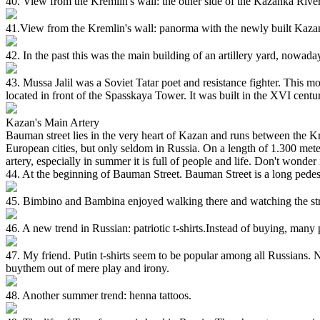
40. View from the Kremlin's wall: the other side of the Kazanka River 
41.View from the Kremlin's wall: panorma with the newly built Kaza
42. In the past this was the main building of an artillery yard, nowaday
43. Mussa Jalil was a Soviet Tatar poet and resistance fighter. This 
located in front of the Spasskaya Tower. It was built in the XVI cen
Kazan's Main Artery
Bauman street lies in the very heart of Kazan and runs between the Kr
European cities, but only seldom in Russia. On a length of 1.300 mete
artery, especially in summer it is full of people and life. Don't wonder
44. At the beginning of Bauman Street. Bauman Street is a long pedestrian 
45. Bimbino and Bambina enjoyed walking there and watching the stre
46. A new trend in Russian: patriotic t-shirts.Instead of buying, many p
47. My friend. Putin t-shirts seem to be popular among all Russians. No
buythem out of mere play and irony.
48. Another summer trend: henna tattoos.