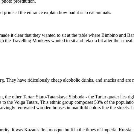
 photo prostitution.
prints at the entrance explain how bad it is to eat animals.
de it clear that they wanted to sit at the table where Bimbino and Bam
gh the Travelling Monkeys wanted to sit and relax a bit after their meal
.
sburg. They have ridiculously cheap alcoholic drinks, and snacks and ar
ian, the other Tartar. Staro-Tatarskaya Sloboda - the Tartar quater lies
e to the Volga Tatars. This ethnic group composes 53% of the populatio
. Lovingly renovated wooden houses in manifold colors line the streets. 
ity. It was Kazan's first mosque built in the times of Imperial Russia.