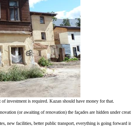
ot of investment is required. Kazan should have money for that.
enovation (or awaiting of renovation) the façades are hidden under creat
ites, new facilities, better public transport, everything is going forward 