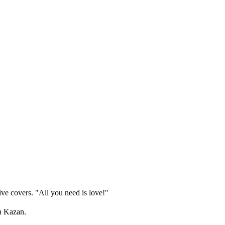
ive covers. "All you need is love!"
in Kazan.