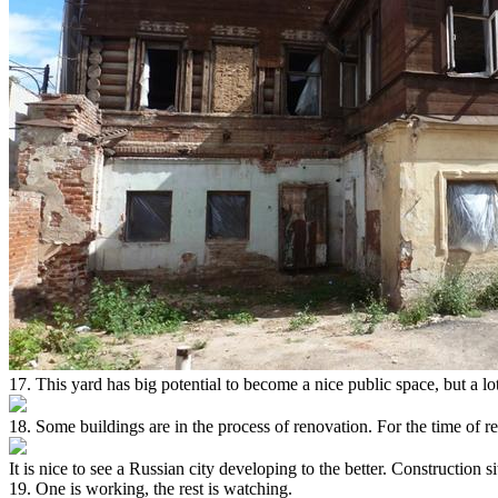
17. This yard has big potential to become a nice public space, but a l
18. Some buildings are in the process of renovation. For the time of r
It is nice to see a Russian city developing to the better. Construction s
19. One is working, the rest is watching.