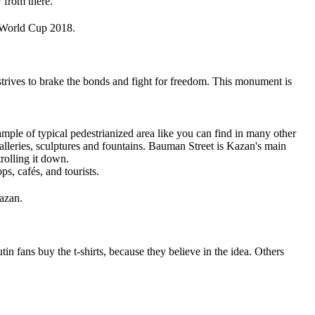
 from there.
A World Cup 2018.
strives to brake the bonds and fight for freedom. This monument is
mple of typical pedestrianized area like you can find in many other
alleries, sculptures and fountains. Bauman Street is Kazan's main
trolling it down.
ps, cafés, and tourists.
azan.
in fans buy the t-shirts, because they believe in the idea. Others