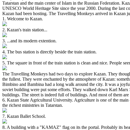
Tatarstan and the main center of Islam in the Russian Federation. Kaza
UNESCO World Heritage Site since the year 2000. During the last cou
Kazan had been hosting. The Travelling Monkeys arrived in Kazan jus
1. Welcome to Kazan.
2. Kazan's train station...
3. ...and its modern extention.
4. The bus station is directly beside the train station.
5. The square in front of the train station is clean and nice. People se
The Travelling Monkeys had two days to explore Kazan. They thought th
the fullest. They were enchanted by the atmosphere of Kazan: somethin
Bimbino and Bambina had a long walk around the city. It was a joyful 
soviet building were put some efforts. They walked down Karl Marx St
buildings. The street is indeed full of buildings. And most of them are 
6. Kazan State Agricultural University. Agriculture is one of the main d
the richest ministries in Tatarstan.
7. Kazan Ballet School.
8. A building with a "KAMAZ" flag on its the portal. Probably its he