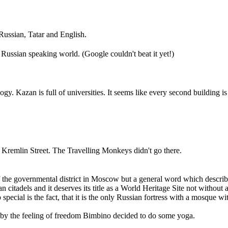
 Russian, Tatar and English.
Russian speaking world. (Google couldn't beat it yet!)
gy. Kazan is full of universities. It seems like every second building is 
he Kremlin Street. The Travelling Monkeys didn't go there.
of the governmental district in Moscow but a general word which describe
n citadels and it deserves its title as a World Heritage Site not with
pecial is the fact, that it is the only Russian fortress with a mosque w
ed by the feeling of freedom Bimbino decided to do some yoga.