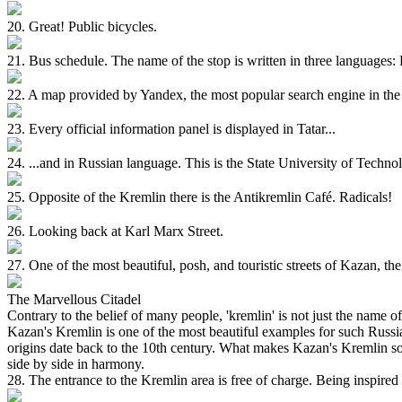
20. Great! Public bicycles.
21. Bus schedule. The name of the stop is written in three languages:
22. A map provided by Yandex, the most popular search engine in the 
23. Every official information panel is displayed in Tatar...
24. ...and in Russian language. This is the State University of Technolo
25. Opposite of the Kremlin there is the Antikremlin Café. Radicals!
26. Looking back at Karl Marx Street.
27. One of the most beautiful, posh, and touristic streets of Kazan, t
The Marvellous Citadel
Contrary to the belief of many people, 'kremlin' is not just the name 
Kazan's Kremlin is one of the most beautiful examples for such Russia
origins date back to the 10th century. What makes Kazan's Kremlin so s
side by side in harmony.
28. The entrance to the Kremlin area is free of charge. Being inspir